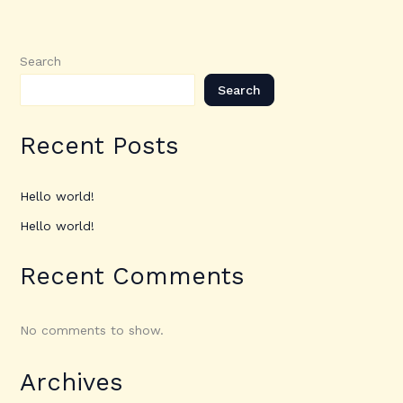
Search
Search
Recent Posts
Hello world!
Hello world!
Recent Comments
No comments to show.
Archives