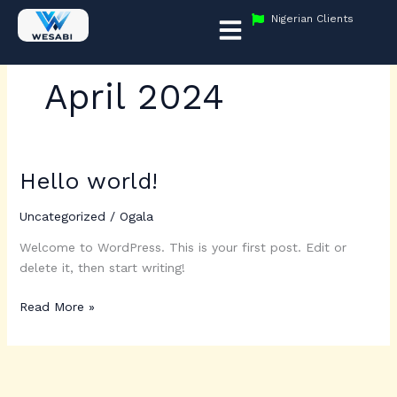
Skip
Menu
Nigerian Clients
to
content
April 2024
Hello world!
Hello
world!
Uncategorized
/
Ogala
Welcome to WordPress. This is your first post. Edit or
delete it, then start writing!
Read More »