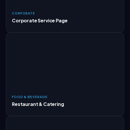
CORPORATE
Corporate Service Page
FOOD & BEVERAGE
Restaurant & Catering