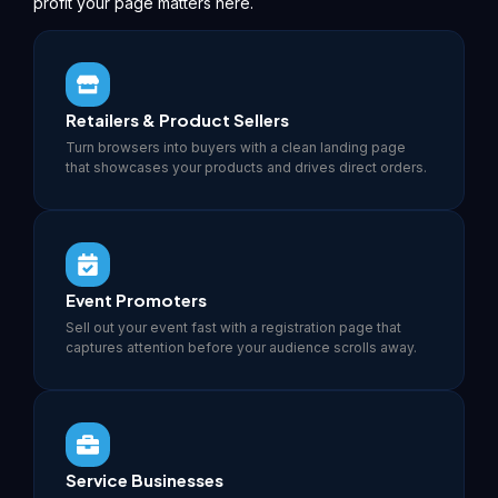
profit your page matters here.
Retailers & Product Sellers
Turn browsers into buyers with a clean landing page
that showcases your products and drives direct orders.
Event Promoters
Sell out your event fast with a registration page that
captures attention before your audience scrolls away.
Service Businesses