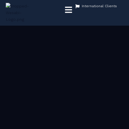
Menu
International Clients