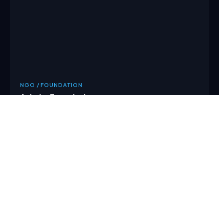
NGO / FOUNDATION
Ashake Foundation