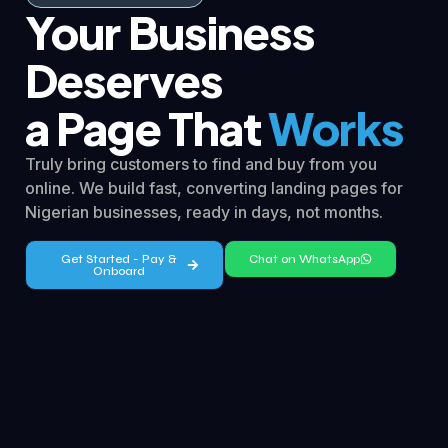
Your Business
Deserves
a Page That
Works
Truly bring customers to find and buy from you
online. We build fast, converting landing pages for
Nigerian businesses, ready in days, not months.
Get Started - Pay &
Chat on WhatsApp
Onboard