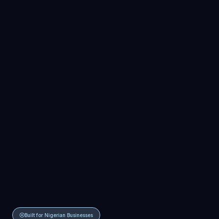
Built for Nigerian Businesses