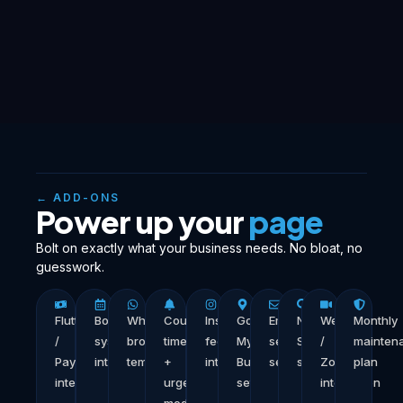
← ADD-ONS
Power up your
page
Bolt on exactly what your business needs. No bloat, no
guesswork.
Flutterwave
Booking
WhatsApp
Countdown
Instagram
Google
Email
Nigeria
Webinar
Monthly
/
system
broadcast
timer
feed
My
sequence
SEO
/
mainten
Paystack
integration
template
+
integration
Business
setup
setup
Zoom
plan
integration
urgency
setup
integration
module