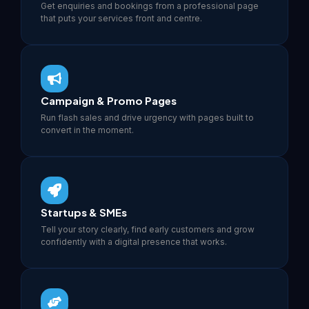
Get enquiries and bookings from a professional page
that puts your services front and centre.
Campaign & Promo Pages
Run flash sales and drive urgency with pages built to
convert in the moment.
Startups & SMEs
Tell your story clearly, find early customers and grow
confidently with a digital presence that works.