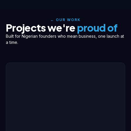
← OUR WORK
Projects we're
proud of
Built for Nigerian founders who mean business, one launch at
a time.