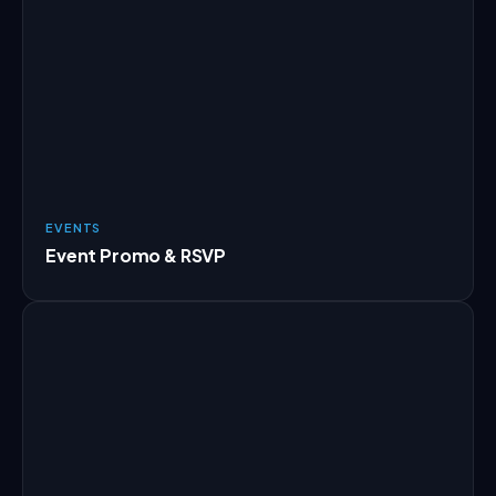
EVENTS
Event Promo & RSVP