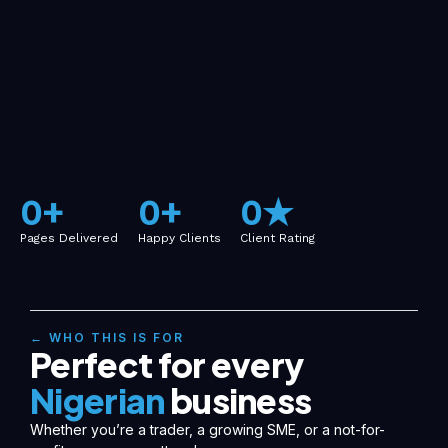
0
+
0
+
0
★
Pages Delivered
Happy Clients
Client Rating
← WHO THIS IS FOR
Perfect for every
Nigerian
business
Whether you’re a trader, a growing SME, or a not-for-