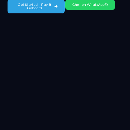
Get Started - Pay &
Chat on WhatsApp
Onboard