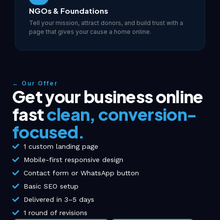
NGOs & Foundations
Tell your mission, attract donors, and build trust with a
page that gives your cause a home online.
← Our Offer
Get your business online
fast
clean, conversion-
focused.
1 custom landing page
Mobile-first responsive design
Contact form or WhatsApp button
Basic SEO setup
Delivered in 3–5 days
1 round of revisions