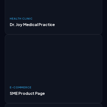
HEALTH CLINIC
Dr. Joy Medical Practice
E-COMMERCE
SME Product Page